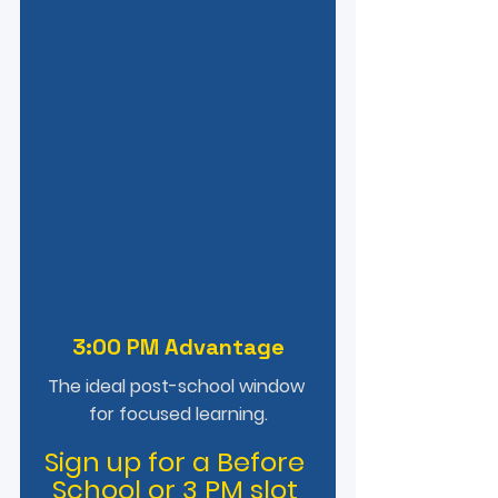
3:00 PM Advantage
The ideal post-school window 
for focused learning.
Sign up for a Before 
School or 3 PM slot 