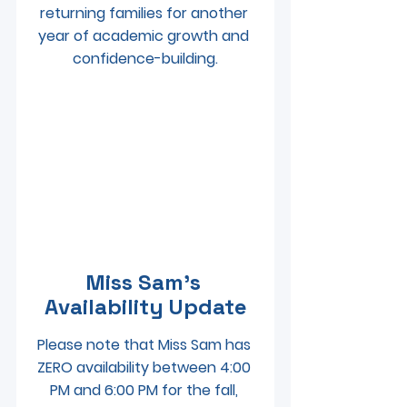
returning families for another 
year of academic growth and 
confidence-building.
Miss Sam’s 
Availability Update
Please note that Miss Sam has 
ZERO availability between 4:00 
PM and 6:00 PM for the fall, 