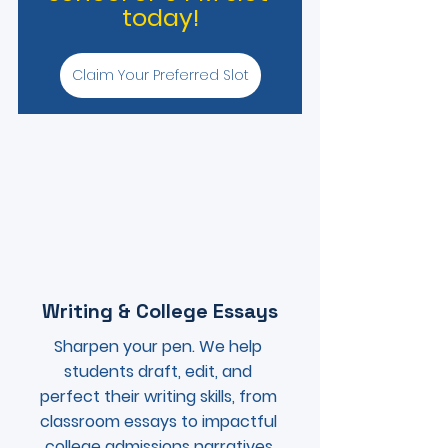
today!
Claim Your Preferred Slot
Writing & College Essays
Sharpen your pen. We help 
students draft, edit, and 
perfect their writing skills, from 
classroom essays to impactful 
college admissions narratives.