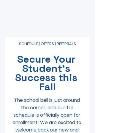
SCHEDULE | OFFERS | REFERRALS
Secure Your 
Student’s 
Success this 
Fall
The school bell is just around 
the corner, and our fall 
schedule is officially open for 
enrollment! We are excited to 
welcome back our new and 