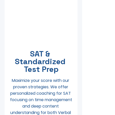
SAT & 
Standardized 
Test Prep
Maximize your score with our 
proven strategies. We offer 
personalized coaching for SAT 
 focusing on time management 
and deep content 
understanding for both Verbal 