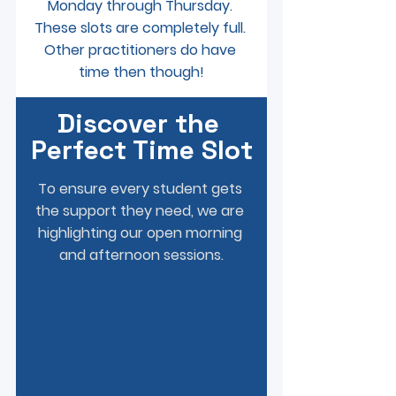
Monday through Thursday. 
These slots are completely full. 
Other practitioners do have 
time then though!
Discover the 
Perfect Time Slot
To ensure every student gets 
the support they need, we are 
highlighting our open morning 
and afternoon sessions.