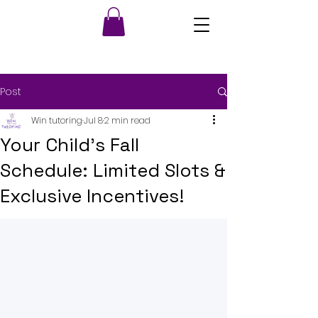
Post
Win tutoring
Jul 8
2 min read
Your Child's Fall
Schedule: Limited Slots &
Exclusive Incentives!