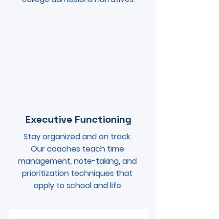
Executive Functioning
Stay organized and on track. 
Our coaches teach time 
management, note-taking, and 
prioritization techniques that 
apply to school and life.