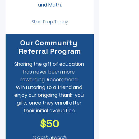
and Math.
Start Prep Today
Our Community 
Referral Program
Sharing the gift of education 
has never been more 
rewarding. Recommend 
WinTutoring to a friend and 
enjoy our ongoing thank-you 
gifts once they enroll after 
their initial evaluation.
$50
In Cash rewards