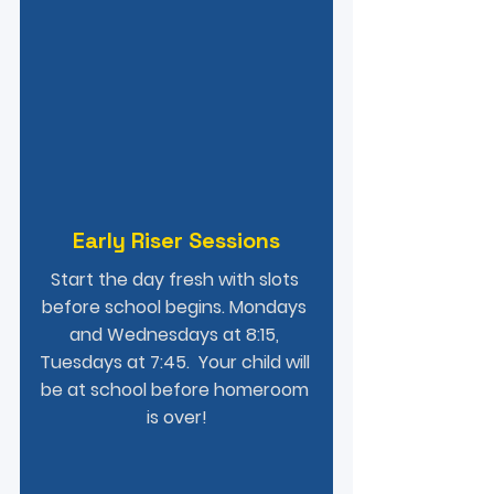
Early Riser Sessions
Start the day fresh with slots 
before school begins. Mondays 
and Wednesdays at 8:15, 
Tuesdays at 7:45.  Your child will 
be at school before homeroom 
is over!