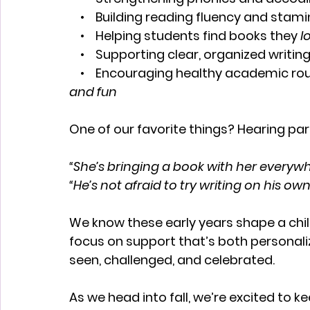
    •    Building reading fluency and stam
    •    Helping students find books they 
l
    •    Supporting clear, organized writin
    •    Encouraging healthy academic ro
and fun
One of our favorite things? Hearing pare
“She’s bringing a book with her everyw
“He’s not afraid to try writing on his o
We know these early years shape a chil
focus on support that’s both personali
seen, challenged, and celebrated.
As we head into fall, we’re excited to