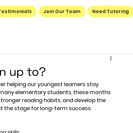
Testimonials
Join Our Team
Need Tutoring
n up to?
r helping our youngest learners stay 
r many elementary students, these months 
stronger reading habits, and develop the 
 set the stage for long-term success.
g skills