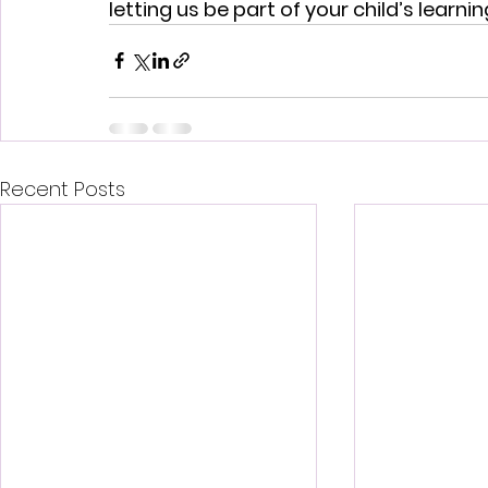
letting us be part of your child’s learni
Recent Posts