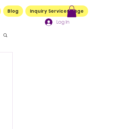
Blog
Inquiry Services Page
Log In