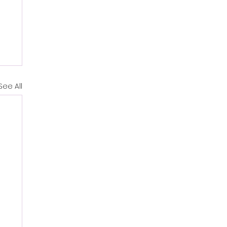
See All