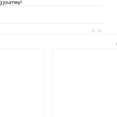
ng journey!