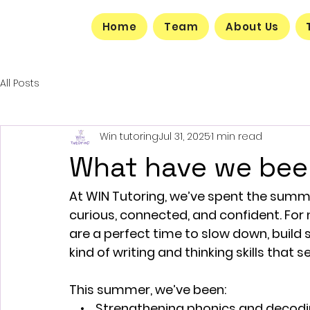
Home
Team
About Us
All Posts
Win tutoring
Jul 31, 2025
1 min read
What have we bee
At WIN Tutoring, we’ve spent the summe
curious, connected, and confident. Fo
are a perfect time to slow down, build 
kind of writing and thinking skills that
This summer, we’ve been:
    •    Strengthening phonics and decodin