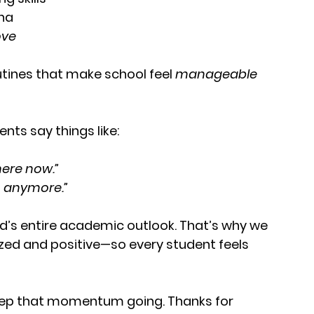
ina
ove
g
utines that make school feel 
manageable 
nts say things like:
here now.”
wn anymore.”
d’s entire academic outlook. That’s why we 
zed and positive—so every student feels 
 keep that momentum going. Thanks for 