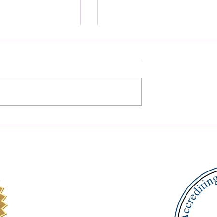
ed Growth with
Master Reading with Ort
ademic Coaching
Gillingham Reading Help
ts